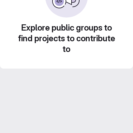
Explore public groups to
find projects to contribute
to