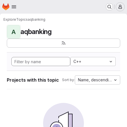
Homepage
Skip to main content
M
Explore
Topics
aqbanking
aqbanking
A
C++
Projects with this topic
Name, descending
Sort by: