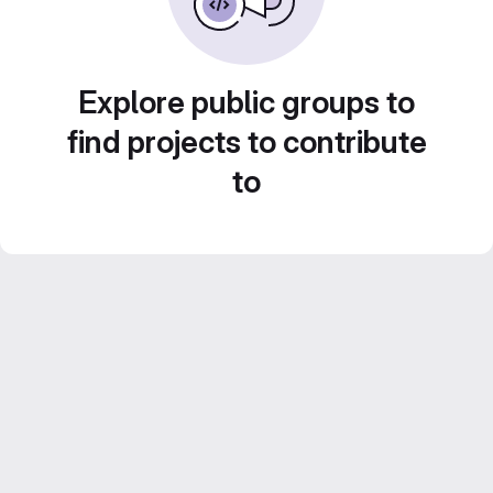
Explore public groups to
find projects to contribute
to