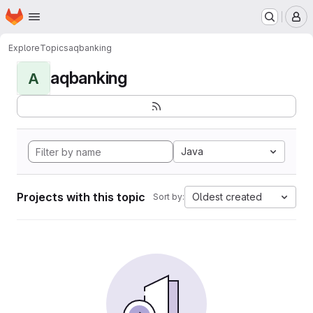
Homepage
Skip to main content
M
Explore
Topics
aqbanking
aqbanking
A
Java
Projects with this topic
Oldest created
Sort by: