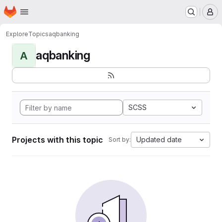
Homepage
Skip to main content
M
Explore
Topics
aqbanking
aqbanking
A
SCSS
Projects with this topic
Updated date
Sort by: