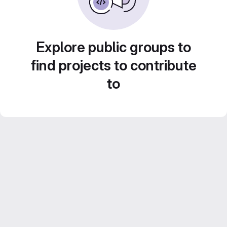
Explore public groups to
find projects to contribute
to