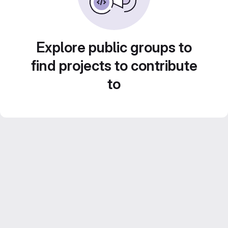
Explore public groups to
find projects to contribute
to