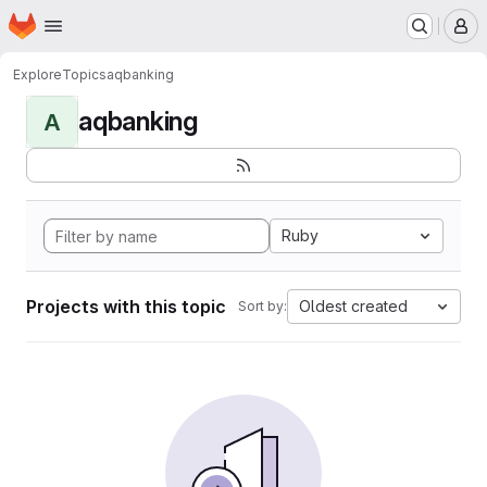
Homepage
Skip to main content
M
Explore
Topics
aqbanking
aqbanking
A
Ruby
Projects with this topic
Oldest created
Sort by: