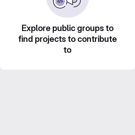
Explore public groups to
find projects to contribute
to