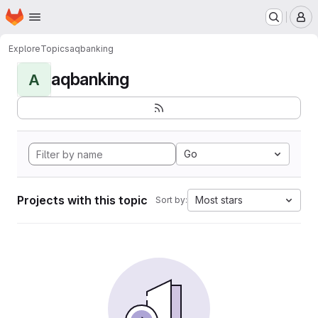
Homepage
Skip to main content
M
Explore
Topics
aqbanking
aqbanking
A
Go
Projects with this topic
Most stars
Sort by: