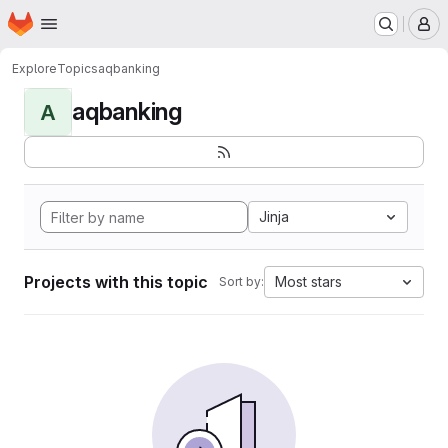
Homepage
Skip to main content
M
Explore
Topics
aqbanking
aqbanking
A
Jinja
Projects with this topic
Most stars
Sort by: