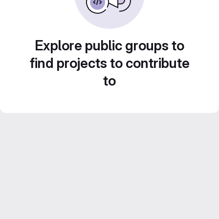
Explore public groups to
find projects to contribute
to