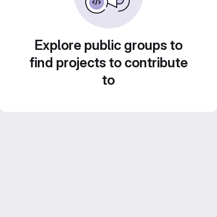
Explore public groups to
find projects to contribute
to