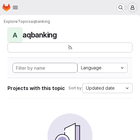
Homepage
Skip to main content
M
Explore
Topics
aqbanking
aqbanking
A
Language
Projects with this topic
Updated date
Sort by: