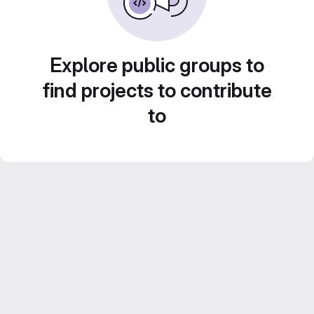
Explore public groups to
find projects to contribute
to