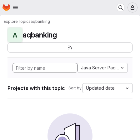
Homepage
Skip to main content
M
Explore
Topics
aqbanking
aqbanking
A
Java Server Pages
Projects with this topic
Updated date
Sort by: