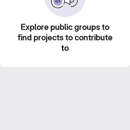
Explore public groups to
find projects to contribute
to