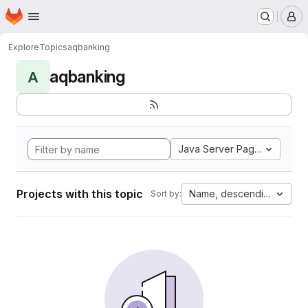
Homepage
Skip to main content
M
Explore
Topics
aqbanking
aqbanking
A
Java Server Pages
Projects with this topic
Name, descending
Sort by: