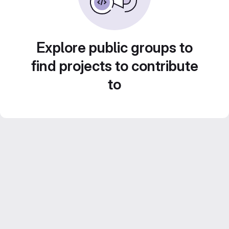
Explore public groups to
find projects to contribute
to