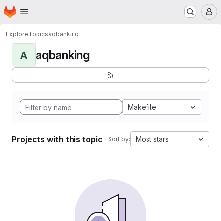
Homepage
Skip to main content
M
Explore
Topics
aqbanking
aqbanking
A
Makefile
Projects with this topic
Most stars
Sort by: