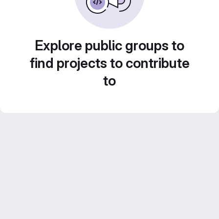
Explore public groups to
find projects to contribute
to