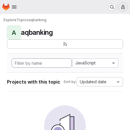
Homepage
Skip to main content
M
Explore
Topics
aqbanking
aqbanking
A
JavaScript
Projects with this topic
Updated date
Sort by: