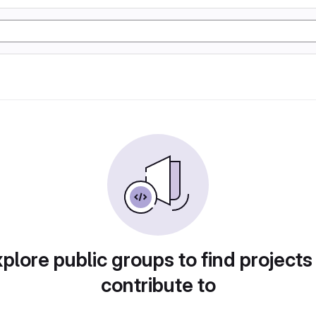
plore public groups to find projects
contribute to