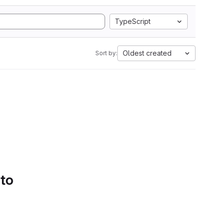
TypeScript
Oldest created
Sort by:
 to