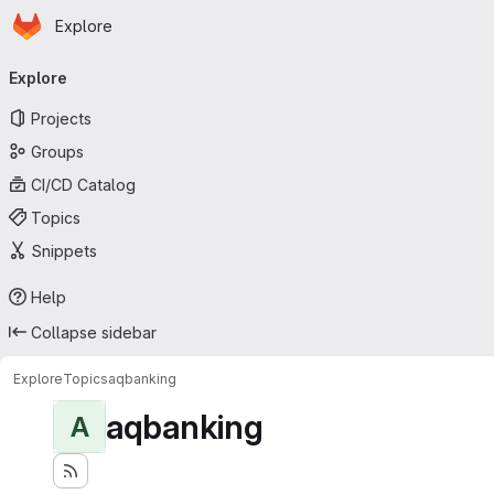
Homepage
Skip to main content
Explore
Primary navigation
Explore
Projects
Groups
CI/CD Catalog
Topics
Snippets
Help
Collapse sidebar
Explore
Topics
aqbanking
aqbanking
A