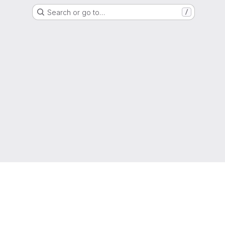
Search or go to…
/