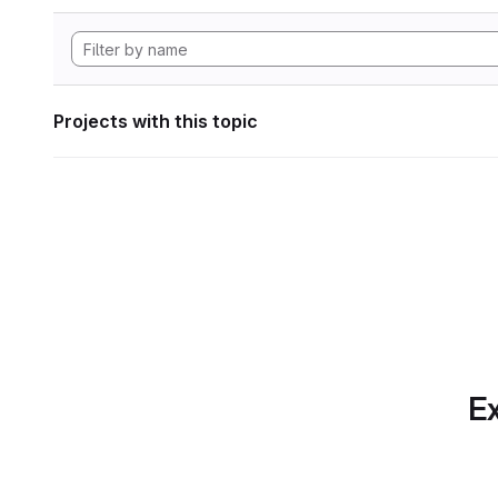
Projects with this topic
Ex