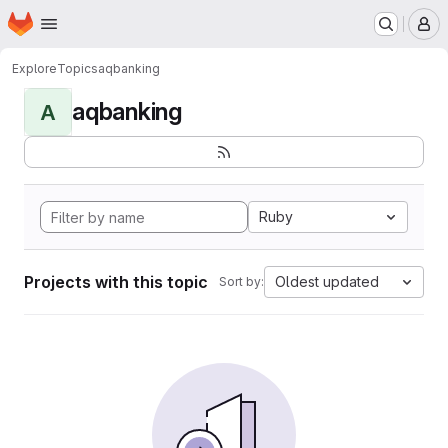
Homepage
Skip to main content
M
Explore
Topics
aqbanking
aqbanking
A
Ruby
Projects with this topic
Oldest updated
Sort by: