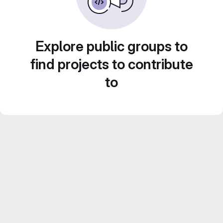
Explore public groups to
find projects to contribute
to