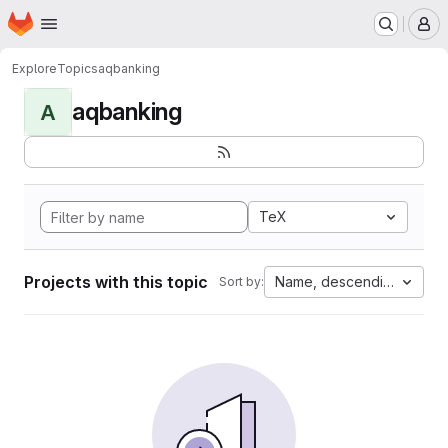
Homepage
Skip to main content
M
Explore
Topics
aqbanking
aqbanking
A
TeX
Projects with this topic
Name, descending
Sort by: