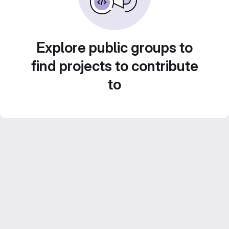
Explore public groups to
find projects to contribute
to