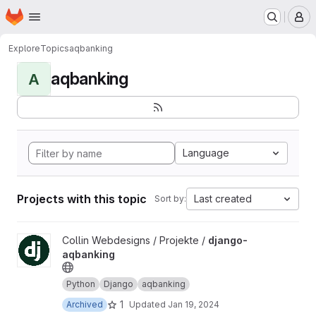
Homepage
Skip to main content
M
Explore
Topics
aqbanking
aqbanking
A
Language
Projects with this topic
Last created
Sort by:
View django-aqbanking project
Collin Webdesigns / Projekte /
django-
aqbanking
Python
Django
aqbanking
1
Archived
Updated
Jan 19, 2024