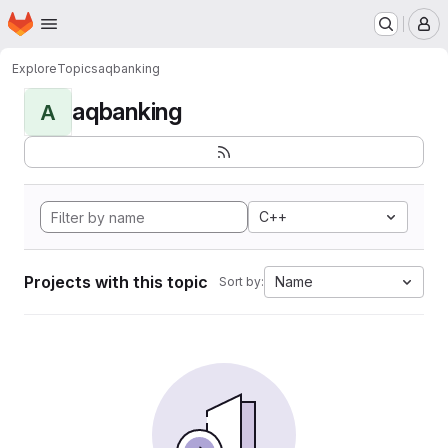
Homepage
Skip to main content
M
Explore
Topics
aqbanking
aqbanking
A
C++
Projects with this topic
Name
Sort by: