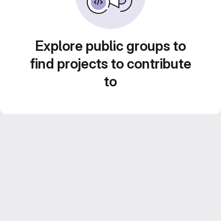
Explore public groups to
find projects to contribute
to