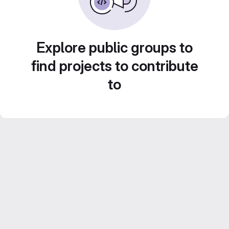
Explore public groups to
find projects to contribute
to