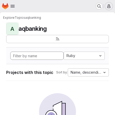
Homepage
Skip to main content
M
Explore
Topics
aqbanking
aqbanking
A
Ruby
Projects with this topic
Name, descending
Sort by: