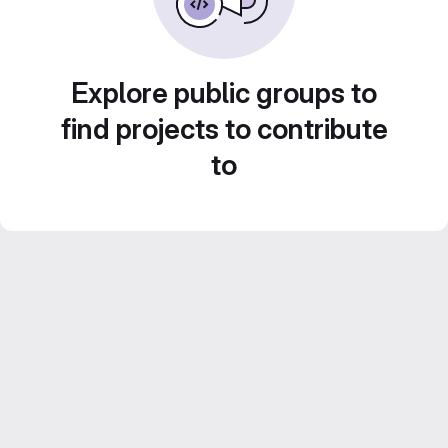
Explore public groups to
find projects to contribute
to