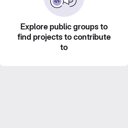
Explore public groups to
find projects to contribute
to