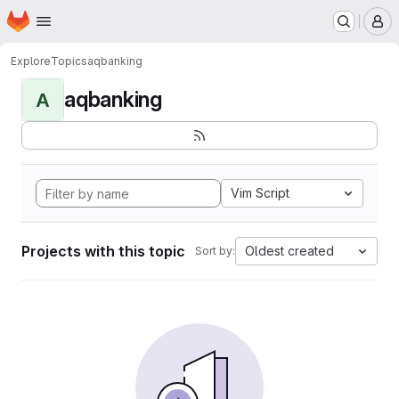
Homepage
Skip to main content
M
Explore
Topics
aqbanking
aqbanking
A
Vim Script
Projects with this topic
Oldest created
Sort by: