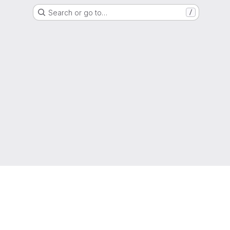
Search or go to…
/