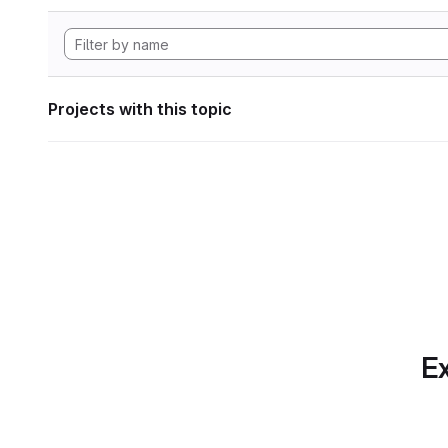
Projects with this topic
Ex