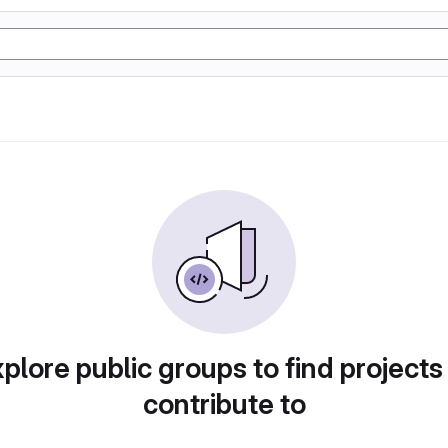
plore public groups to find projects
contribute to