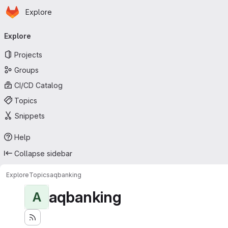
Homepage
Skip to main content
Explore
Primary navigation
Explore
Projects
Groups
CI/CD Catalog
Topics
Snippets
Help
Collapse sidebar
Explore
Topics
aqbanking
aqbanking
A