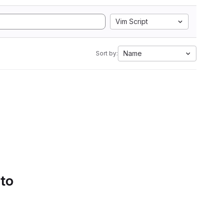
Vim Script
Name
Sort by:
 to