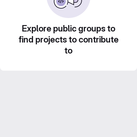
Explore public groups to
find projects to contribute
to