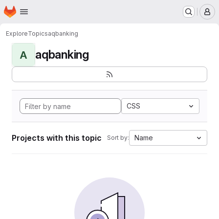
Homepage
Skip to main content
M
Explore
Topics
aqbanking
aqbanking
A
CSS
Projects with this topic
Name
Sort by: