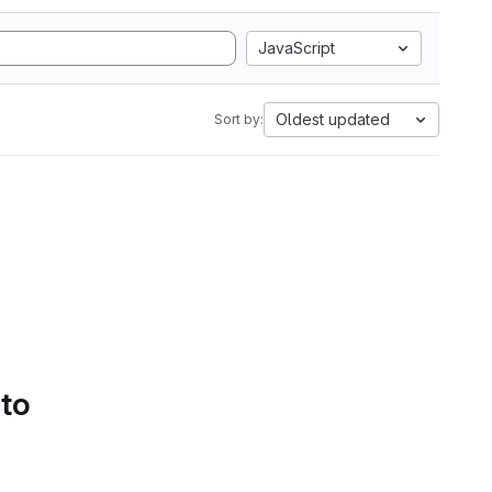
JavaScript
Oldest updated
Sort by:
 to