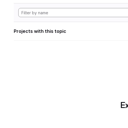
Projects with this topic
Ex