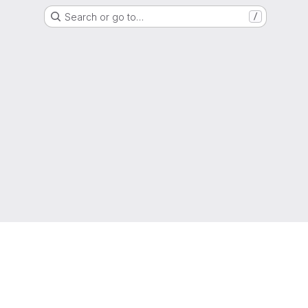
Search or go to…
/