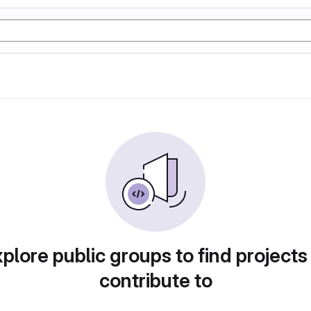
plore public groups to find projects
contribute to