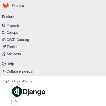
Homepage
Skip to main content
Explore
Primary navigation
Explore
Projects
Groups
CI/CD Catalog
Topics
Snippets
Help
Collapse sidebar
Explore
Topics
Django
Django