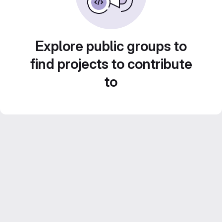
Explore public groups to
find projects to contribute
to