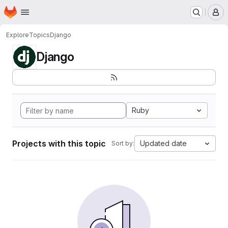
Homepage
Skip to main content
M
Explore
Topics
Django
Django
Ruby
Projects with this topic
Updated date
Sort by: