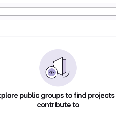
plore public groups to find projects
contribute to