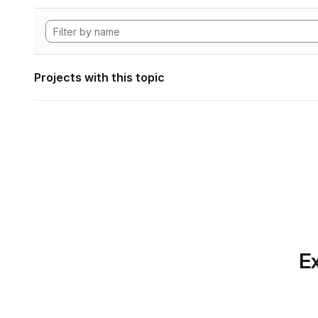
Projects with this topic
Ex