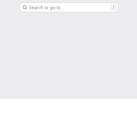
Search or go to…
/