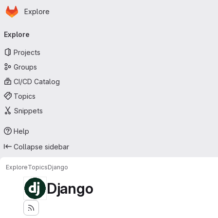
Homepage
Skip to main content
Explore
Primary navigation
Explore
Projects
Groups
CI/CD Catalog
Topics
Snippets
Help
Collapse sidebar
Explore
Topics
Django
Django