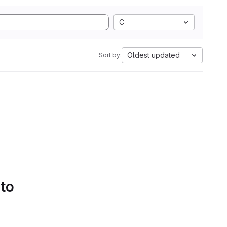
C
Oldest updated
Sort by:
 to