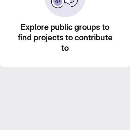
Explore public groups to
find projects to contribute
to