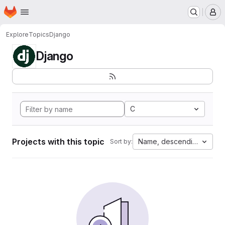
Homepage
Skip to main content
M
Explore
Topics
Django
Django
C
Projects with this topic
Name, descending
Sort by: