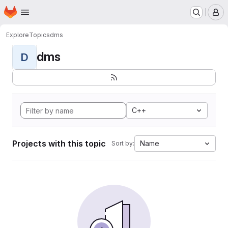
Homepage
Skip to main content
M
Explore
Topics
dms
dms
D
C++
Projects with this topic
Name
Sort by: