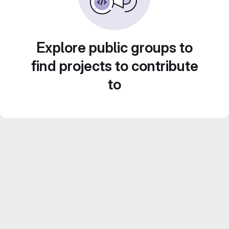
Explore public groups to
find projects to contribute
to