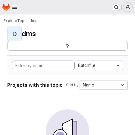
Homepage
Skip to main content
M
Explore
Topics
dms
dms
D
Batchfile
Projects with this topic
Name
Sort by: