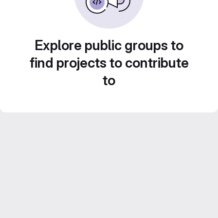
Explore public groups to
find projects to contribute
to