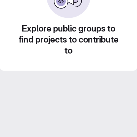
Explore public groups to
find projects to contribute
to