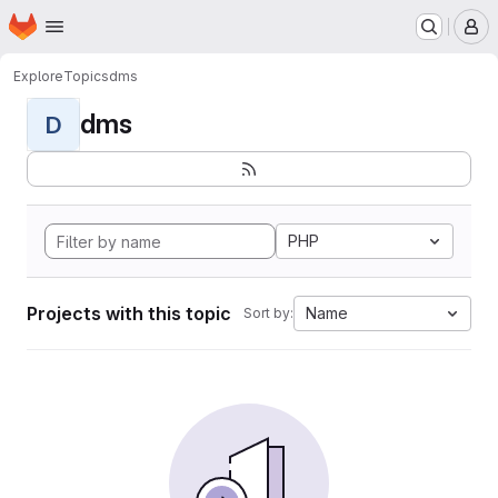
Homepage
Skip to main content
M
Explore
Topics
dms
dms
D
PHP
Projects with this topic
Name
Sort by: