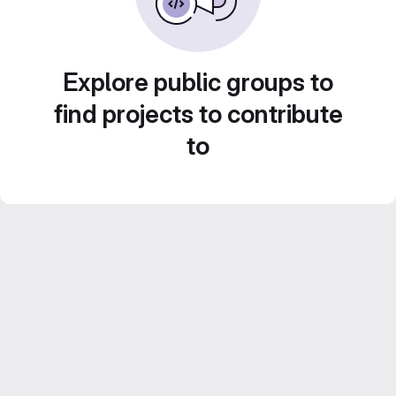
Explore public groups to
find projects to contribute
to