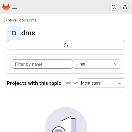
Homepage
Skip to main content
M
Explore
Topics
dms
dms
D
Jinja
Projects with this topic
Most stars
Sort by: