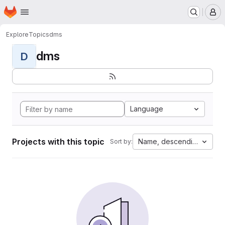
Homepage
Skip to main content
M
Explore
Topics
dms
dms
D
Language
Projects with this topic
Name, descending
Sort by: