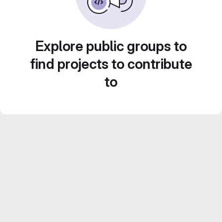
Explore public groups to
find projects to contribute
to