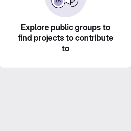
Explore public groups to
find projects to contribute
to