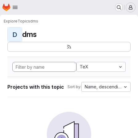
Homepage
Skip to main content
M
Explore
Topics
dms
dms
D
TeX
Projects with this topic
Name, descending
Sort by: