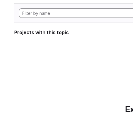
Projects with this topic
Ex