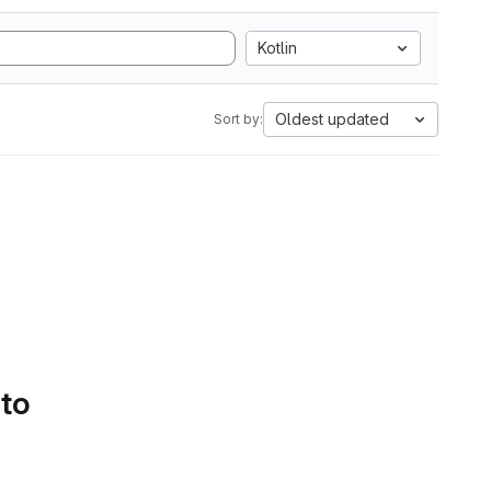
Kotlin
Oldest updated
Sort by:
 to