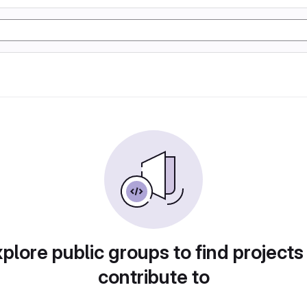
plore public groups to find projects
contribute to