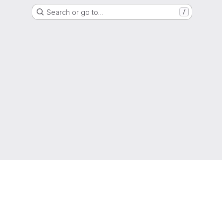
Search or go to…
/