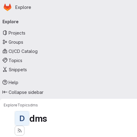
Homepage
Skip to main content
Explore
Primary navigation
Explore
Projects
Groups
CI/CD Catalog
Topics
Snippets
Help
Collapse sidebar
Explore
Topics
dms
dms
D