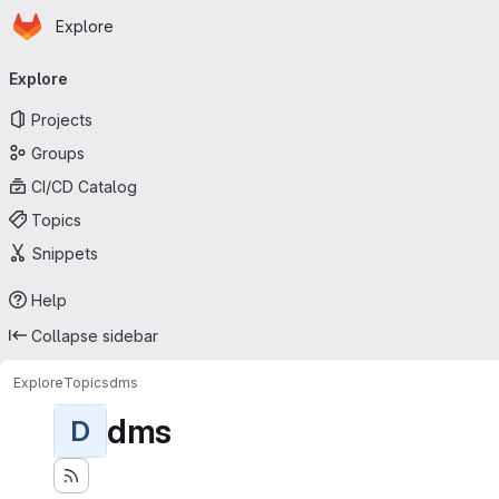
Homepage
Skip to main content
Explore
Primary navigation
Explore
Projects
Groups
CI/CD Catalog
Topics
Snippets
Help
Collapse sidebar
Explore
Topics
dms
dms
D