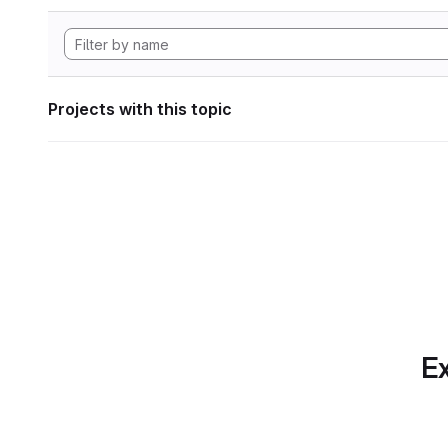
Projects with this topic
Ex