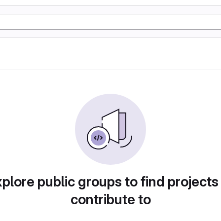
plore public groups to find projects
contribute to