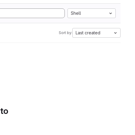
Shell
Last created
Sort by:
 to