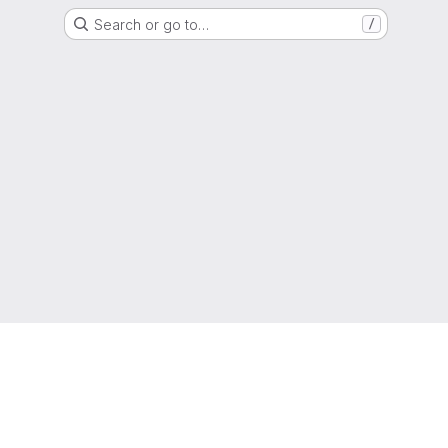
Search or go to…
/