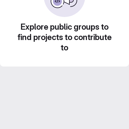
Explore public groups to
find projects to contribute
to