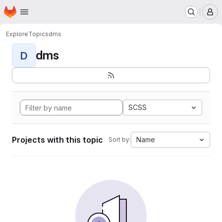
Homepage
Skip to main content
M
Explore
Topics
dms
dms
D
SCSS
Projects with this topic
Name
Sort by: