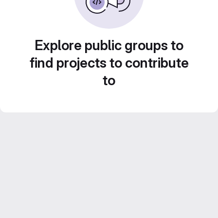
Explore public groups to
find projects to contribute
to