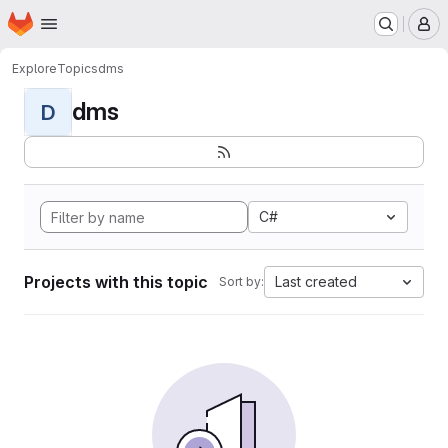
Homepage
Skip to main content
M
Explore
Topics
dms
dms
D
C#
Projects with this topic
Last created
Sort by: