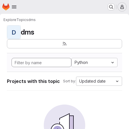
Homepage
Skip to main content
M
Explore
Topics
dms
dms
D
Python
Projects with this topic
Updated date
Sort by: