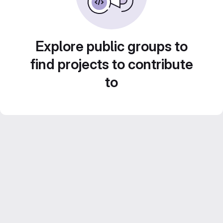
Explore public groups to
find projects to contribute
to