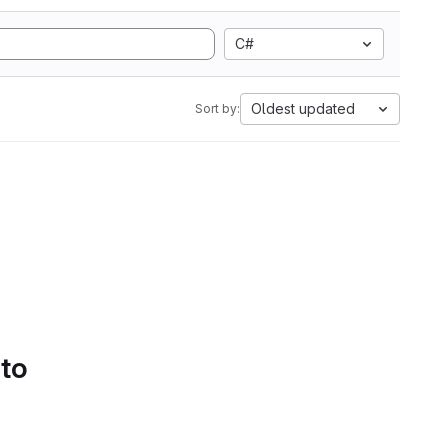
C#
Oldest updated
Sort by:
 to