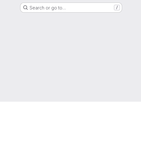
Search or go to…
/