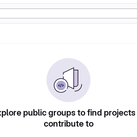
plore public groups to find projects
contribute to