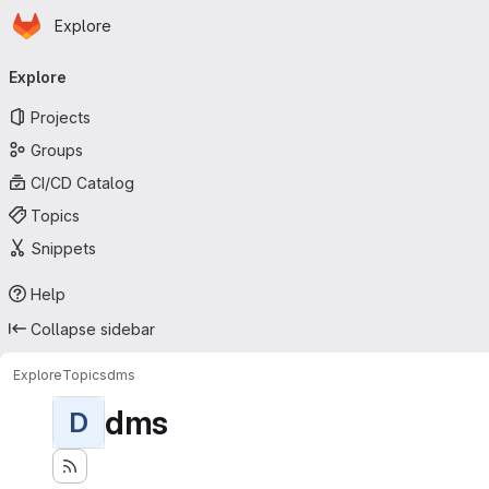
Homepage
Skip to main content
Explore
Primary navigation
Explore
Projects
Groups
CI/CD Catalog
Topics
Snippets
Help
Collapse sidebar
Explore
Topics
dms
dms
D