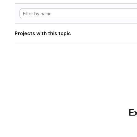
Projects with this topic
Ex