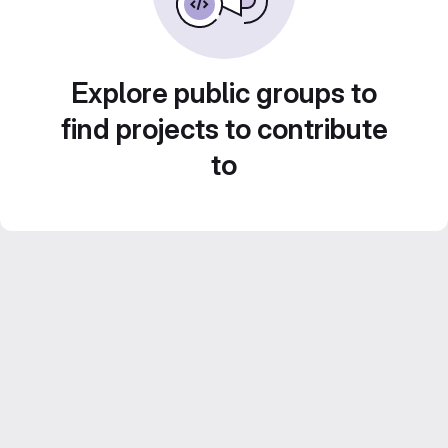
Explore public groups to
find projects to contribute
to