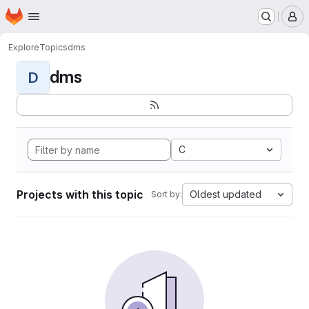
Homepage
Skip to main content
M
Explore
Topics
dms
dms
D
C
Projects with this topic
Oldest updated
Sort by: