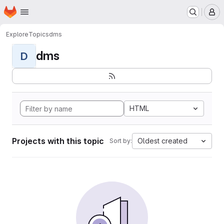
Homepage
Skip to main content
M
Explore
Topics
dms
dms
D
HTML
Projects with this topic
Oldest created
Sort by: