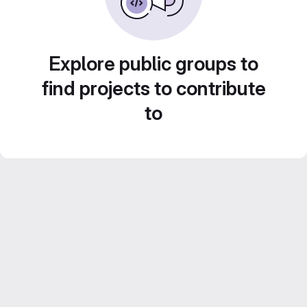
Explore public groups to
find projects to contribute
to