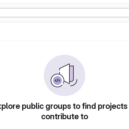
plore public groups to find projects
contribute to