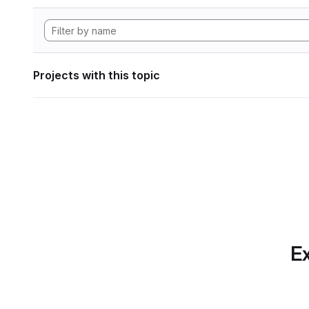
Projects with this topic
Ex