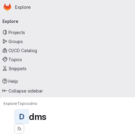
Homepage
Skip to main content
Explore
Primary navigation
Explore
Projects
Groups
CI/CD Catalog
Topics
Snippets
Help
Collapse sidebar
Explore
Topics
dms
dms
D