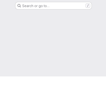
Search or go to…
/