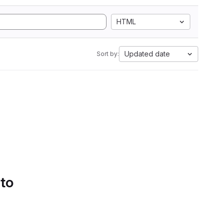
HTML
Updated date
Sort by:
 to