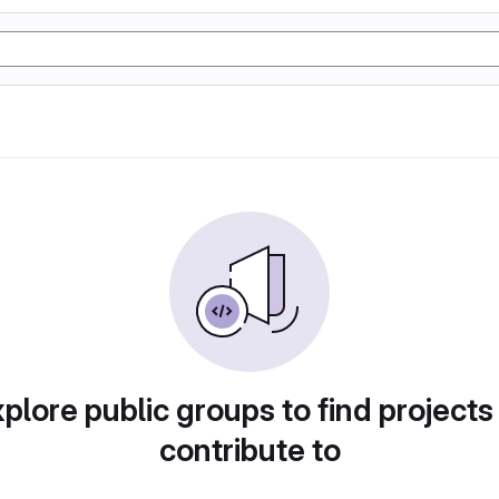
plore public groups to find projects
contribute to