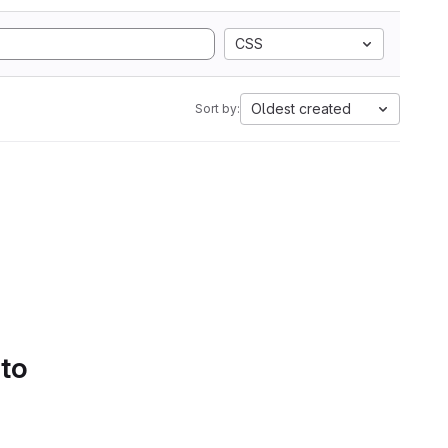
CSS
Oldest created
Sort by:
 to