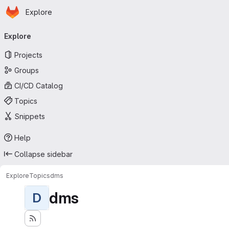
Homepage
Skip to main content
Explore
Primary navigation
Explore
Projects
Groups
CI/CD Catalog
Topics
Snippets
Help
Collapse sidebar
Explore
Topics
dms
dms
D