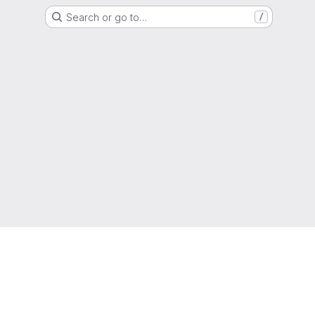
Search or go to…
/