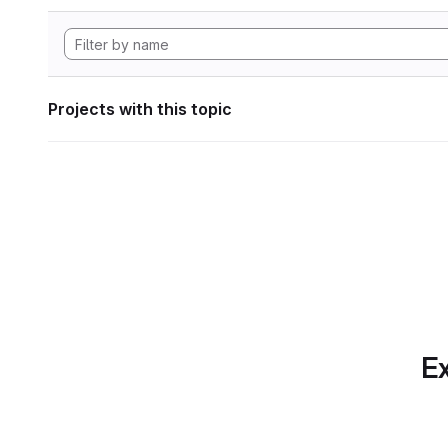
Projects with this topic
Ex