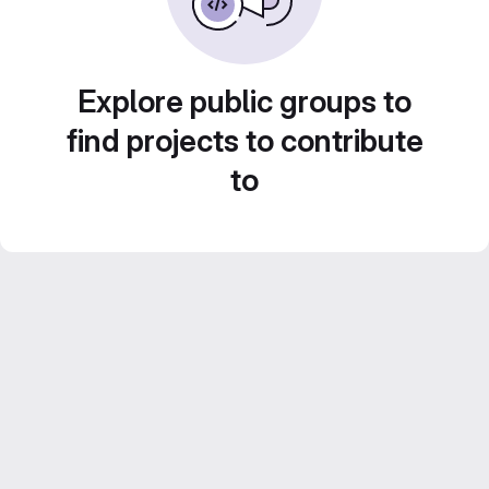
Explore public groups to
find projects to contribute
to