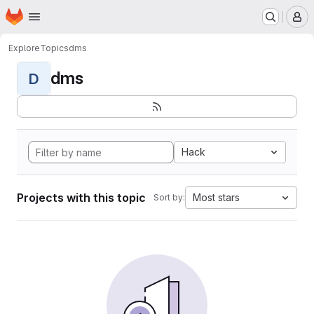
Homepage
Skip to main content
M
Explore
Topics
dms
dms
D
Hack
Projects with this topic
Most stars
Sort by: