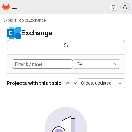
Homepage
Skip to main content
M
Explore
Topics
Exchange
Exchange
C#
Projects with this topic
Oldest updated
Sort by: