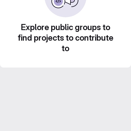
Explore public groups to
find projects to contribute
to