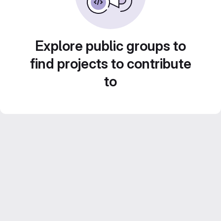
Explore public groups to
find projects to contribute
to