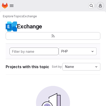
Homepage
Skip to main content
M
Explore
Topics
Exchange
Exchange
PHP
Projects with this topic
Name
Sort by: