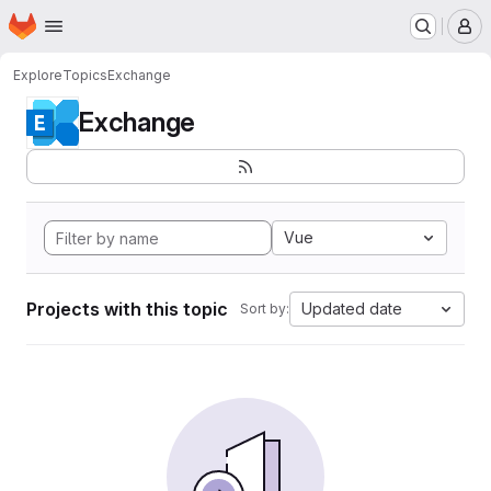
Homepage
Skip to main content
M
Explore
Topics
Exchange
Exchange
Vue
Projects with this topic
Updated date
Sort by: