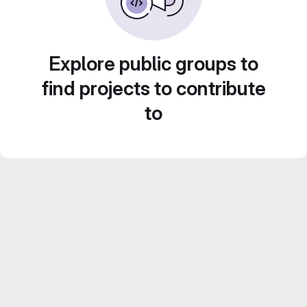
Explore public groups to
find projects to contribute
to