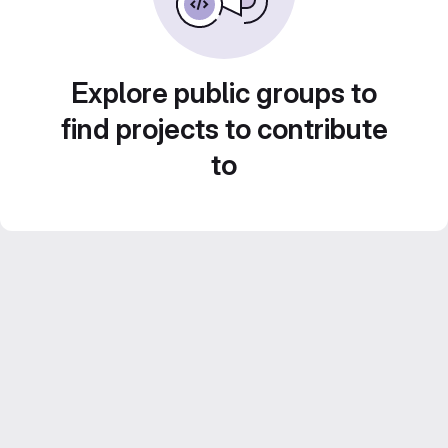
Explore public groups to
find projects to contribute
to