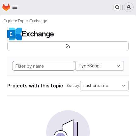
Homepage
Skip to main content
M
Explore
Topics
Exchange
Exchange
TypeScript
Projects with this topic
Last created
Sort by: