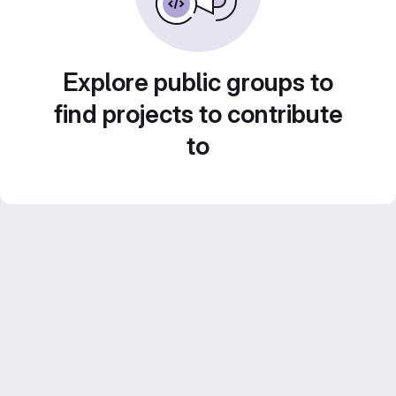
Explore public groups to
find projects to contribute
to