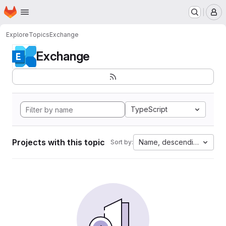
Homepage
Skip to main content
M
Explore
Topics
Exchange
Exchange
TypeScript
Projects with this topic
Name, descending
Sort by: