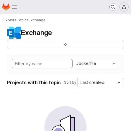
Homepage
Skip to main content
M
Explore
Topics
Exchange
Exchange
Dockerfile
Projects with this topic
Last created
Sort by: