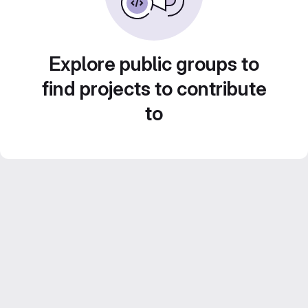
Explore public groups to
find projects to contribute
to