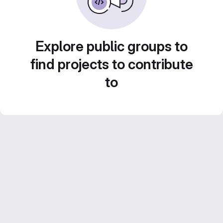
Explore public groups to
find projects to contribute
to