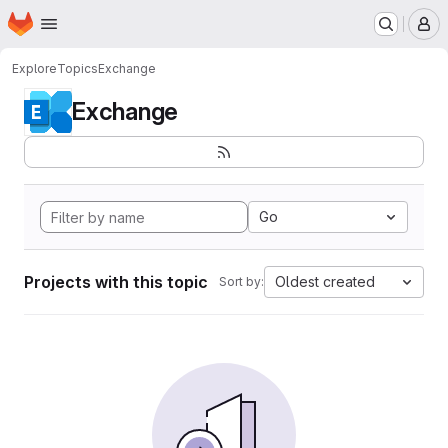
Homepage
Skip to main content
M
Explore
Topics
Exchange
Exchange
Go
Projects with this topic
Oldest created
Sort by: