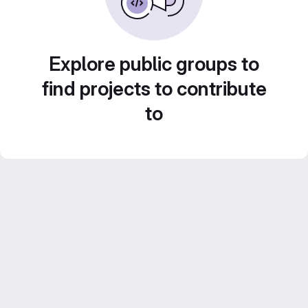
Explore public groups to
find projects to contribute
to