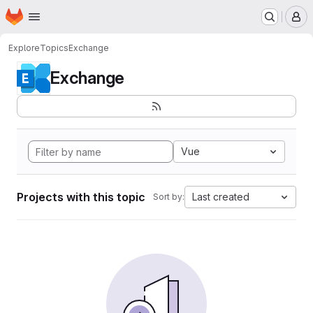
Homepage
Skip to main content
M
Explore
Topics
Exchange
Exchange
Vue
Projects with this topic
Last created
Sort by: